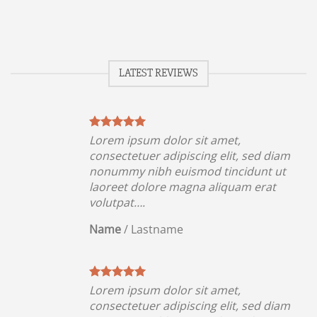
LATEST REVIEWS
Lorem ipsum dolor sit amet,
iam
consectetuer adipiscing elit, sed diam
ut
nonummy nibh euismod tincidunt ut
t
laoreet dolore magna aliquam erat
volutpat….
Name
/
Lastname
Lorem ipsum dolor sit amet,
iam
consectetuer adipiscing elit, sed diam