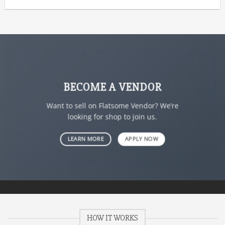
BECOME A VENDOR
Want to sell on Flatsome Vendor? We’re
looking for shop to join us.
LEARN MORE
APPLY NOW
HOW IT WORKS