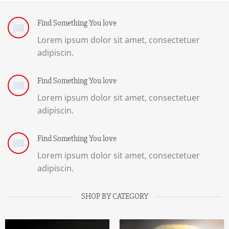
Find Something You love
Lorem ipsum dolor sit amet, consectetuer
adipiscin.
Find Something You love
Lorem ipsum dolor sit amet, consectetuer
adipiscin.
Find Something You love
Lorem ipsum dolor sit amet, consectetuer
adipiscin.
SHOP BY CATEGORY