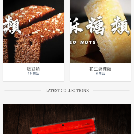
糕餅類
花生酥糖類
19 商品
6 商品
LATEST COLLECTIONS