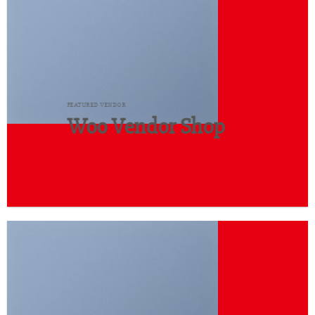
FEATURED VENDOR
Woo Vendor Shop
SHOP NOW