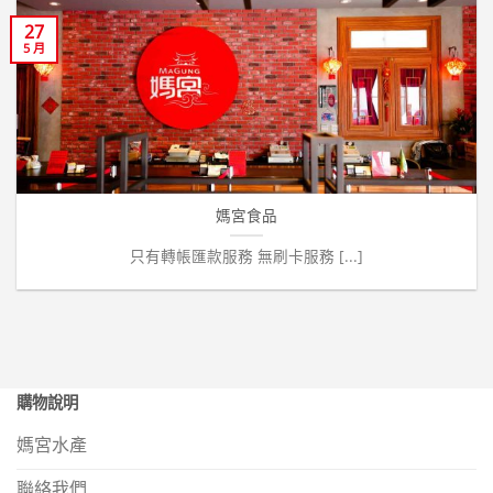
27
5 月
媽宮食品
只有轉帳匯款服務 無刷卡服務 [...]
購物說明
媽宮水產
聯絡我們