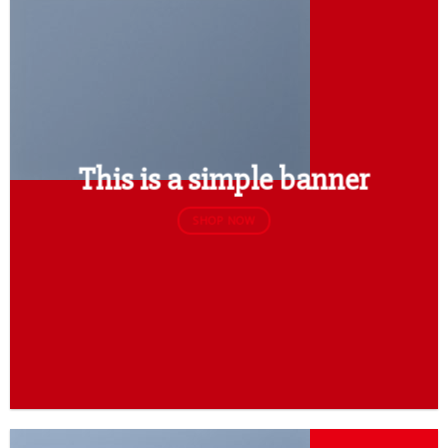
This is a simple banner
SHOP NOW