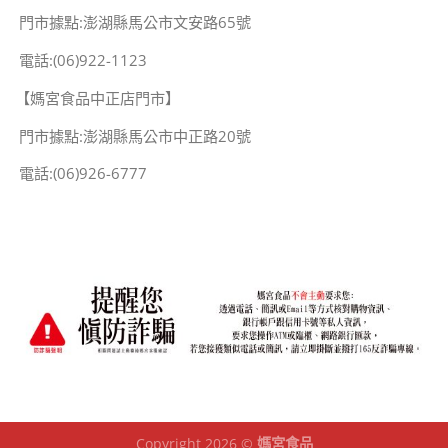
門市據點:澎湖縣馬公市文安路65號
電話:(06)922-1123
【媽宮食品中正店門市】
門市據點:澎湖縣馬公市中正路20號
電話:(06)926-6777
Copyright 2026 ©
媽宮食品