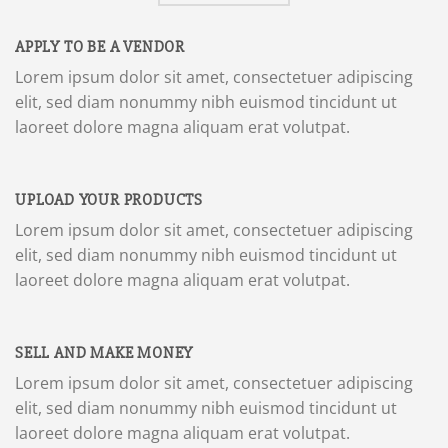
APPLY TO BE A VENDOR
Lorem ipsum dolor sit amet, consectetuer adipiscing
elit, sed diam nonummy nibh euismod tincidunt ut
laoreet dolore magna aliquam erat volutpat.
UPLOAD YOUR PRODUCTS
Lorem ipsum dolor sit amet, consectetuer adipiscing
elit, sed diam nonummy nibh euismod tincidunt ut
laoreet dolore magna aliquam erat volutpat.
SELL AND MAKE MONEY
Lorem ipsum dolor sit amet, consectetuer adipiscing
elit, sed diam nonummy nibh euismod tincidunt ut
laoreet dolore magna aliquam erat volutpat.