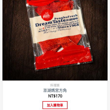
料理類
澎湖媽宮方角
NT$
170
加入購物車