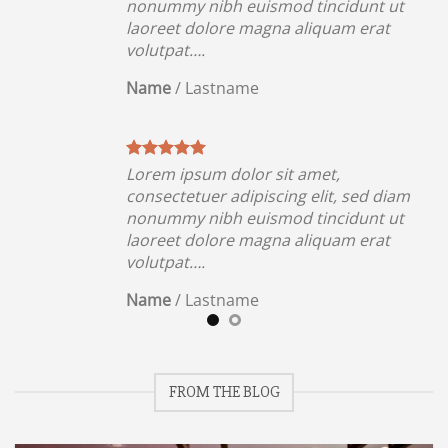
ut
nonummy nibh euismod tincidunt ut
t
laoreet dolore magna aliquam erat
volutpat….
Name
/
Lastname
Lorem ipsum dolor sit amet,
iam
consectetuer adipiscing elit, sed diam
ut
nonummy nibh euismod tincidunt ut
t
laoreet dolore magna aliquam erat
volutpat….
Name
/
Lastname
FROM THE BLOG