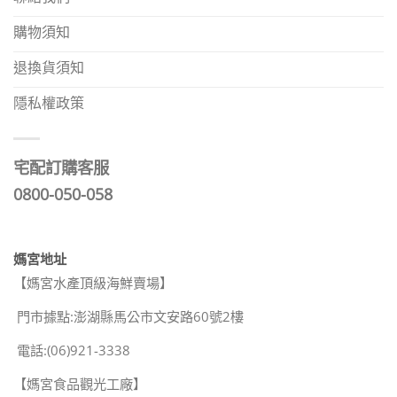
購物須知
退換貨須知
隱私權政策
宅配訂購客服
0800-050-058
媽宮地址
【媽宮水產頂級海鮮賣場】
門市據點:澎湖縣馬公市文安路60號2樓
電話:(06)921-3338
【媽宮食品觀光工廠】