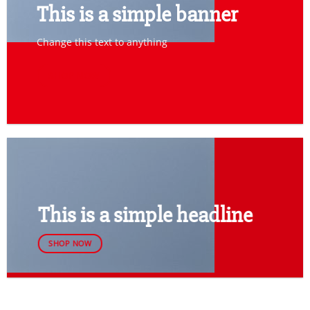
This is a simple banner
Change this text to anything
SHOP NOW
This is a simple headline
SHOP NOW