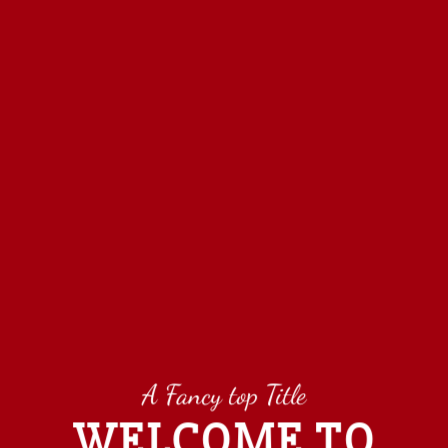
A Fancy top Title
WELCOME TO