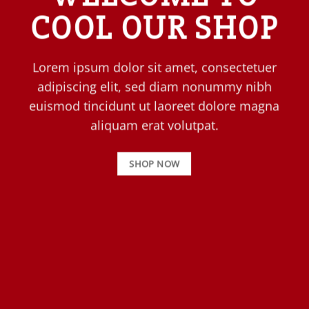
COOL OUR SHOP
Lorem ipsum dolor sit amet, consectetuer
adipiscing elit, sed diam nonummy nibh
euismod tincidunt ut laoreet dolore magna
aliquam erat volutpat.
SHOP NOW